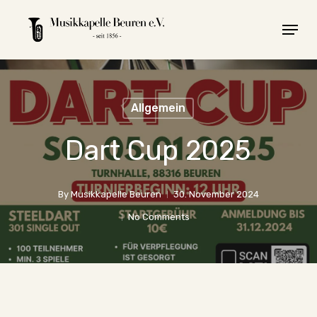
Skip
Menu
to
main
content
Allgemein
Dart Cup 2025
By
Musikkapelle Beuren
30. November 2024
No Comments